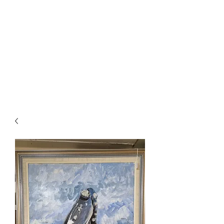
Fletcher Jones
Market
Experience the thrill of the
hunt