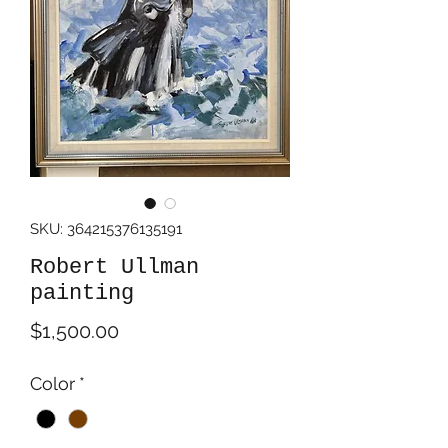
SKU: 364215376135191
Robert Ullman
painting
Price
$1,500.00
Color
*